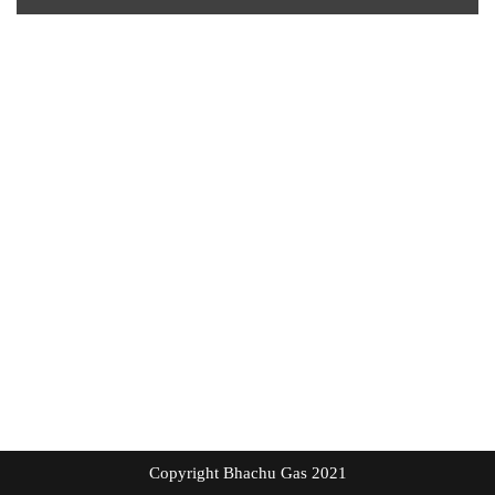
Copyright Bhachu Gas 2021