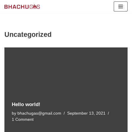
Skip
to
content
Uncategorized
Hello world!
by
bhachugas@gmail.com
September 13, 2021
1 Comment