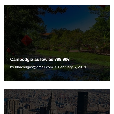
Cambodgia as low as 799,90€
by
bhachugas@gmail.com
February 6, 2019