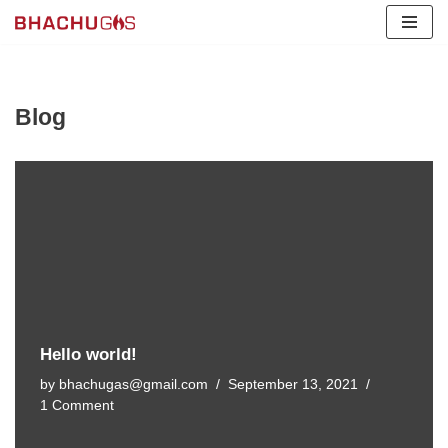
Skip
to
content
Blog
Hello world!
by
bhachugas@gmail.com
September 13, 2021
1 Comment