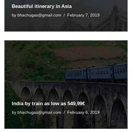
Beautiful itinerary in Asia
by
bhachugas@gmail.com
February 7, 2019
India by train as low as 549,99€
by
bhachugas@gmail.com
February 6, 2019