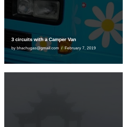
3 circuits with a Camper Van
by
bhachugas@gmail.com
February 7, 2019