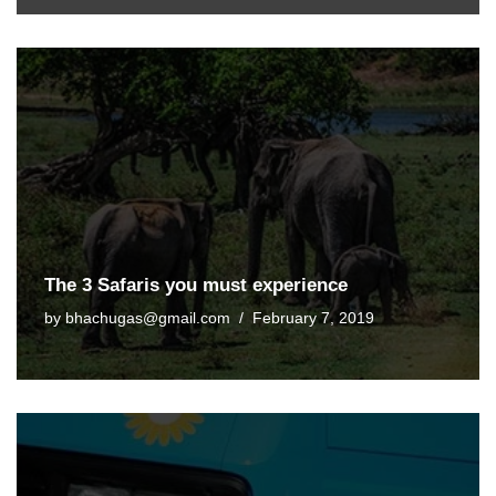
The 3 Safaris you must experience
by
bhachugas@gmail.com
February 7, 2019